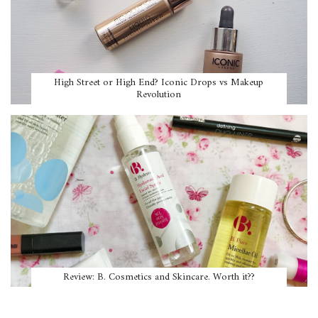
High Street or High End? Iconic Drops vs Makeup
Revolution
Review: B. Cosmetics and Skincare. Worth it??