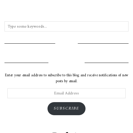
INSTAGRAM
SUBSCRIBE VIA EMAIL
Enter your email address to subscribe to this blog and receive notifications of new
posts by email.
Email
Address
SUBSCRIBE