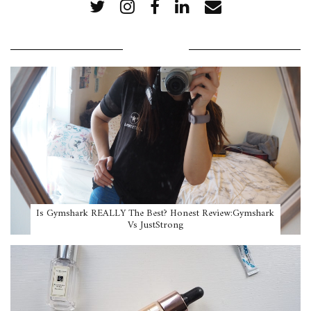
POPULAR POSTS
Is Gymshark REALLY The Best? Honest Review:Gymshark
Vs JustStrong