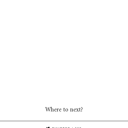
Where to next?