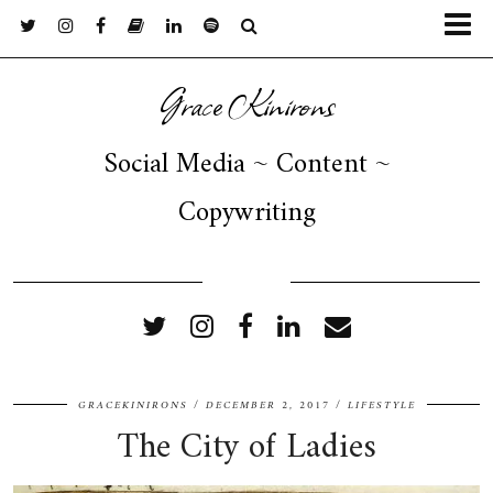
Grace Kinirons
Social Media ~ Content ~
Copywriting
FOLLOW ME
GRACEKINIRONS
DECEMBER 2, 2017
LIFESTYLE
The City of Ladies