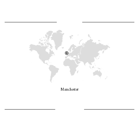
WHERE AM I?
Manchester
LET’S GO GIRLS