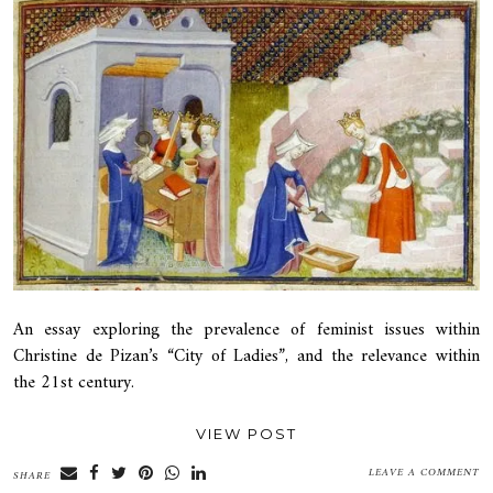
An essay exploring the prevalence of feminist issues within
Christine de Pizan’s “City of Ladies”, and the relevance within
the 21st century.
VIEW POST
LEAVE A COMMENT
SHARE