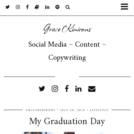
Grace Kinirons
Social Media ~ Content ~
Copywriting
FOLLOW ME
GRACEKINIRONS
JULY 20, 2018
LIFESTYLE
My Graduation Day