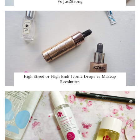
Vs JustStrong
High Street or High End? Iconic Drops vs Makeup
Revolution