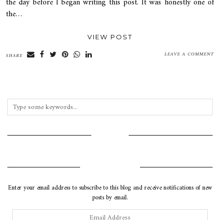
the day before I began writing this post. It was honestly one of
the…
VIEW POST
LEAVE A COMMENT
SHARE
INSTAGRAM
SUBSCRIBE VIA EMAIL
Enter your email address to subscribe to this blog and receive notifications of new
posts by email.
Email