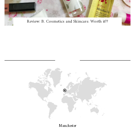
Review: B. Cosmetics and Skincare. Worth it??
WHERE AM I?
Manchester