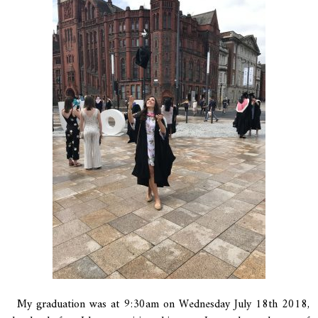
My graduation was at 9:30am on Wednesday July 18th 2018,