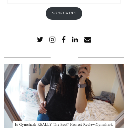
Address
SUBSCRIBE
POPULAR POSTS
Is Gymshark REALLY The Best? Honest Review:Gymshark