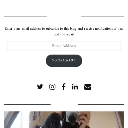
SUBSCRIBE VIA EMAIL
Enter your email address to subscribe to this blog and receive notifications of new
posts by email.
Email
Address
SUBSCRIBE
POPULAR POSTS