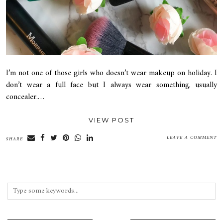
I’m not one of those girls who doesn’t wear makeup on holiday. I
don’t wear a full face but I always wear something, usually
concealer.…
VIEW POST
LEAVE A COMMENT
SHARE
INSTAGRAM