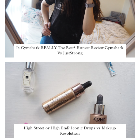
Is Gymshark REALLY The Best? Honest Review:Gymshark
Vs JustStrong
High Street or High End? Iconic Drops vs Makeup
Revolution