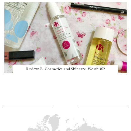
Review: B. Cosmetics and Skincare. Worth it??
WHERE AM I?