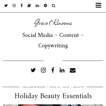
Grace Kinirons
Social Media ~ Content ~
Copywriting
FOLLOW ME
GRACEKINIRONS
JUNE 21, 2018
BEAUTY
Holiday Beauty Essentials