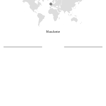
Manchester
LET’S GO GIRLS