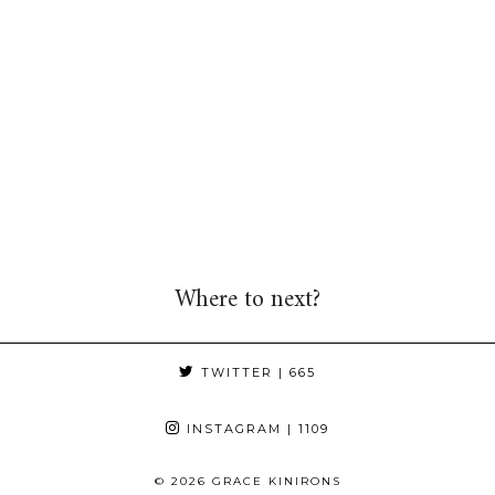
Where to next?
TWITTER
| 665
INSTAGRAM
| 1109
© 2026
GRACE KINIRONS