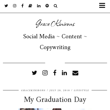
Grace Kinirons
Social Media ~ Content ~
Copywriting
FOLLOW ME
GRACEKINIRONS
JULY 20, 2018
LIFESTYLE
My Graduation Day