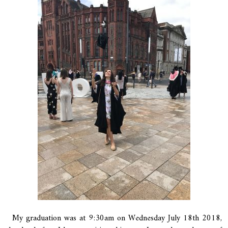
My graduation was at 9:30am on Wednesday July 18th 2018,