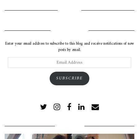
INSTAGRAM
SUBSCRIBE VIA EMAIL
Enter your email address to subscribe to this blog and receive notifications of new
posts by email.
Email
Address
SUBSCRIBE
POPULAR POSTS