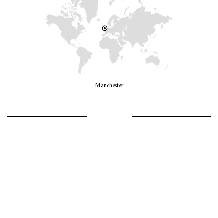
Manchester
LET’S GO GIRLS