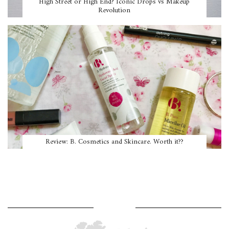
High Street or High End? Iconic Drops vs Makeup
Revolution
Review: B. Cosmetics and Skincare. Worth it??
WHERE AM I?