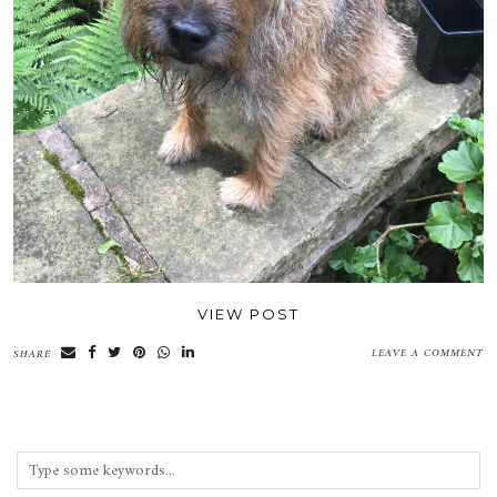
VIEW POST
LEAVE A COMMENT
SHARE