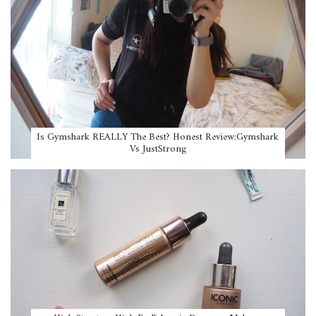
Is Gymshark REALLY The Best? Honest Review:Gymshark
Vs JustStrong