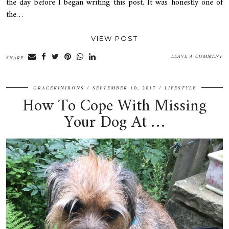
the day before I began writing this post. It was honestly one of
the…
VIEW POST
LEAVE A COMMENT
SHARE
GRACEKINIRONS
SEPTEMBER 10, 2017
LIFESTYLE
How To Cope With Missing
Your Dog At …