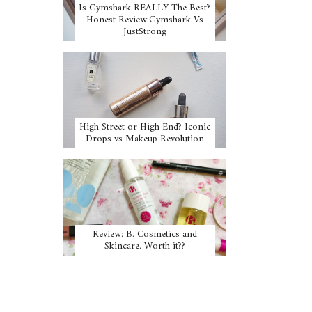
Is Gymshark REALLY The Best?
Honest Review:Gymshark Vs
JustStrong
High Street or High End? Iconic
Drops vs Makeup Revolution
Review: B. Cosmetics and
Skincare. Worth it??