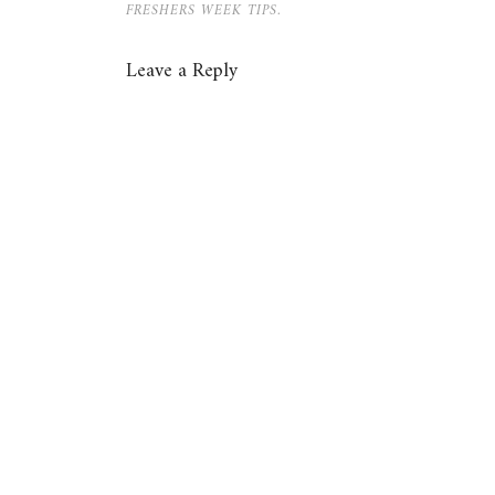
FRESHERS WEEK TIPS.
Leave a Reply