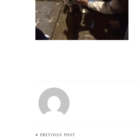
PREVIOUS POST