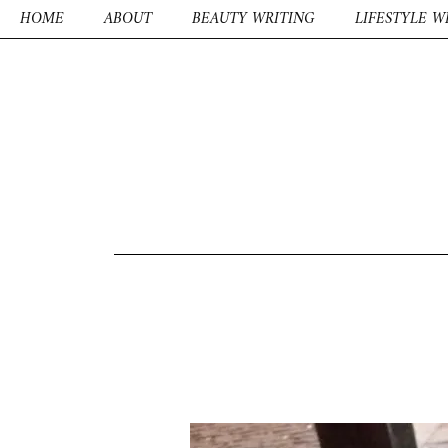
HOME
ABOUT
BEAUTY WRITING
LIFESTYLE W