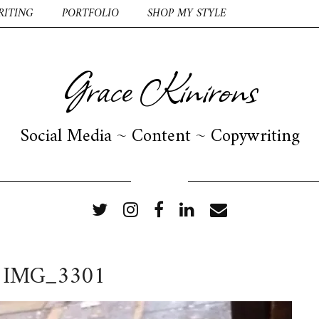
RITING
PORTFOLIO
SHOP MY STYLE
Grace Kinirons
Social Media ~ Content ~ Copywriting
FOLLOW ME
IMG_3301