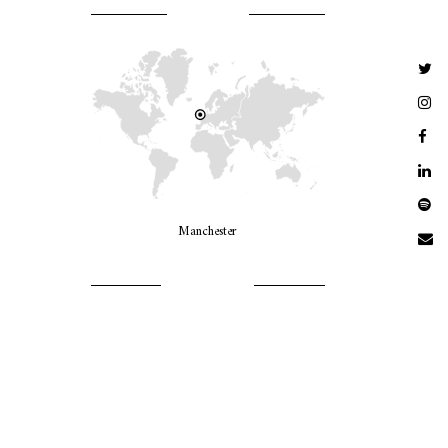
WHERE AM I?
Manchester
LET’S GO GIRLS