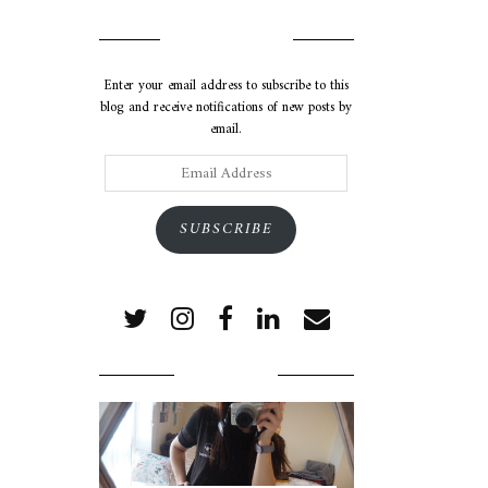
SUBSCRIBE VIA EMAIL
Enter your email address to subscribe to this
blog and receive notifications of new posts by
email.
Email
Address
SUBSCRIBE
POPULAR POSTS