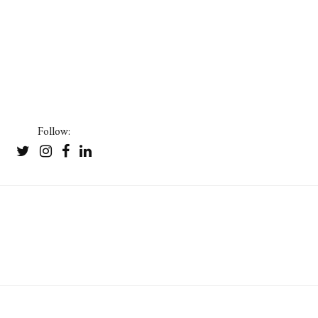
Follow: