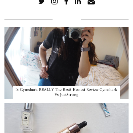
POPULAR POSTS
Is Gymshark REALLY The Best? Honest Review:Gymshark
Vs JustStrong