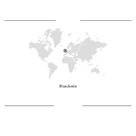
WHERE AM I?
Manchester
LET’S GO GIRLS