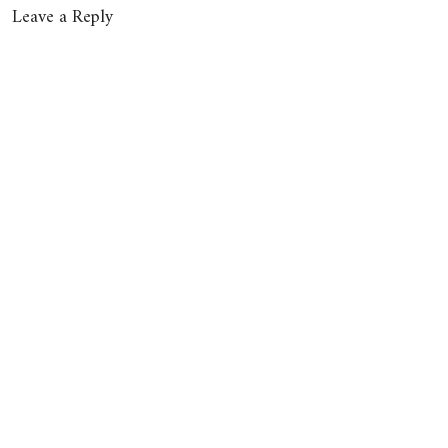
Leave a Reply