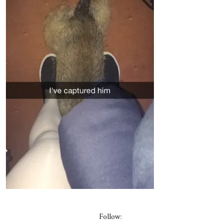
Follow: