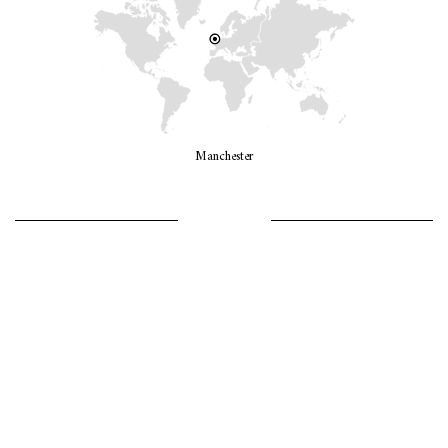
Manchester
LET’S GO GIRLS