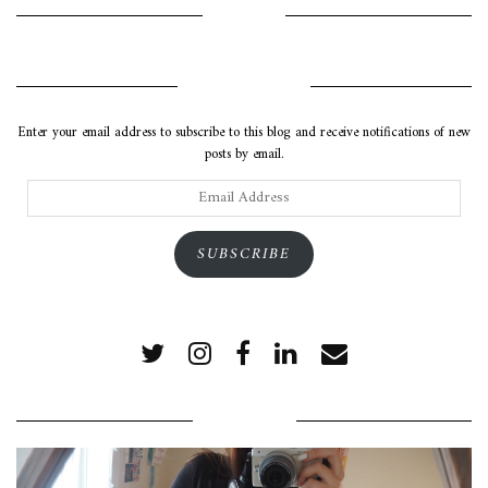
INSTAGRAM
SUBSCRIBE VIA EMAIL
Enter your email address to subscribe to this blog and receive notifications of new
posts by email.
Email
Address
SUBSCRIBE
POPULAR POSTS