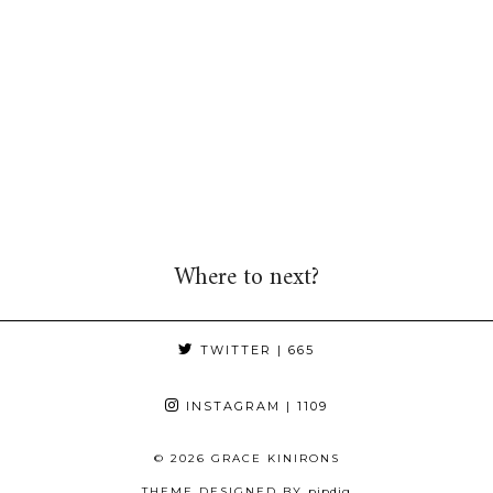
Where to next?
TWITTER
| 665
INSTAGRAM
| 1109
© 2026
GRACE KINIRONS
THEME DESIGNED BY
pipdig