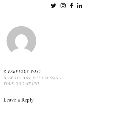
PREVIOUS POST
HOW TO COPE WITH MISSING
YOUR DOG AT UNI
Leave a Reply