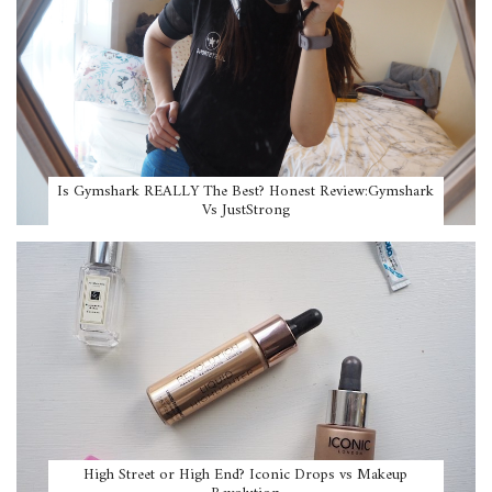
Is Gymshark REALLY The Best? Honest Review:Gymshark
Vs JustStrong
High Street or High End? Iconic Drops vs Makeup