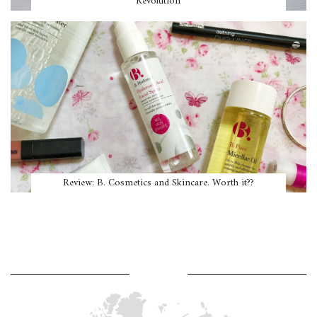
Revolution
Review: B. Cosmetics and Skincare. Worth it??
WHERE AM I?