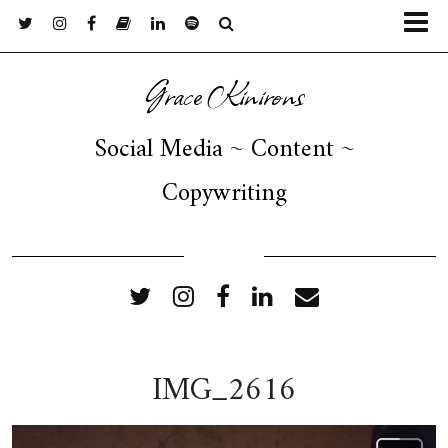
Grace Kinirons
Social Media ~ Content ~
Copywriting
FOLLOW ME
IMG_2616