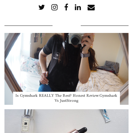
POPULAR POSTS
Is Gymshark REALLY The Best? Honest Review:Gymshark
Vs JustStrong