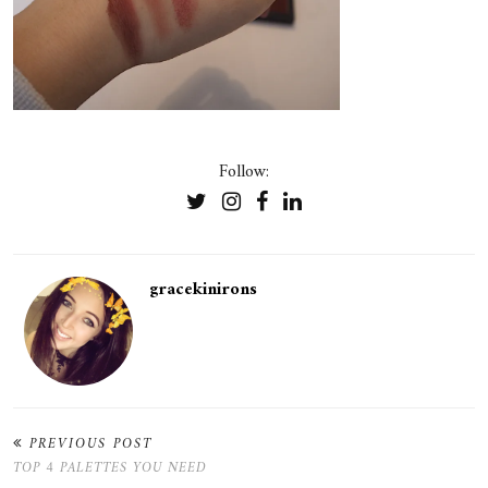
Follow:
gracekinirons
PREVIOUS POST
TOP 4 PALETTES YOU NEED