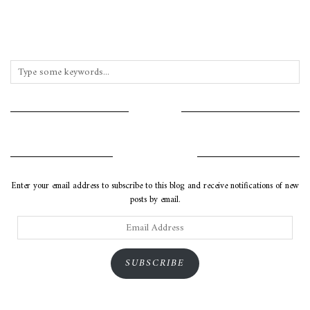
INSTAGRAM
SUBSCRIBE VIA EMAIL
Enter your email address to subscribe to this blog and receive notifications of new
posts by email.
Email
Address
SUBSCRIBE