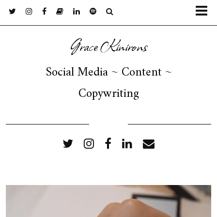
Grace Kinirons
Social Media ~ Content ~
Copywriting
FOLLOW ME