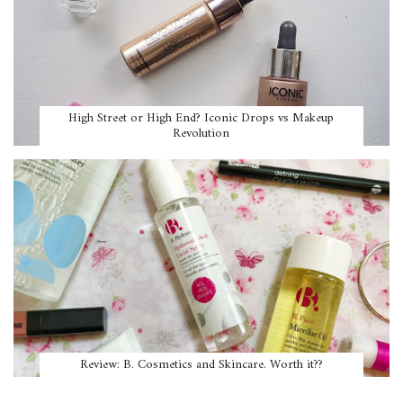
High Street or High End? Iconic Drops vs Makeup
Revolution
Review: B. Cosmetics and Skincare. Worth it??