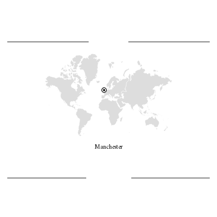
WHERE AM I?
Manchester
LET’S GO GIRLS