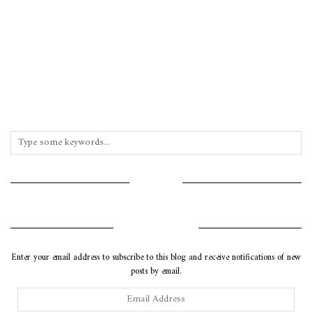
INSTAGRAM
SUBSCRIBE VIA EMAIL
Enter your email address to subscribe to this blog and receive notifications of new
posts by email.
Email
Address