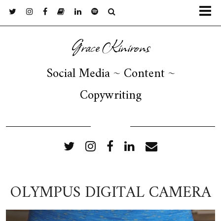
Grace Kinirons
Social Media ~ Content ~
Copywriting
FOLLOW ME
OLYMPUS DIGITAL CAMERA