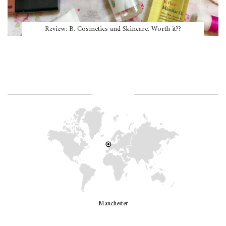
Review: B. Cosmetics and Skincare. Worth it??
WHERE AM I?
Manchester