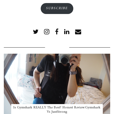
SUBSCRIBE
POPULAR POSTS
Is Gymshark REALLY The Best? Honest Review:Gymshark
Vs JustStrong