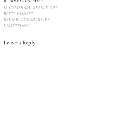
PREVIOUS POST
IS GYMSHARK REALLY THE
BEST? HONEST
REVIEW:GYMSHARK VS
JUSTSTRONG
Leave a Reply