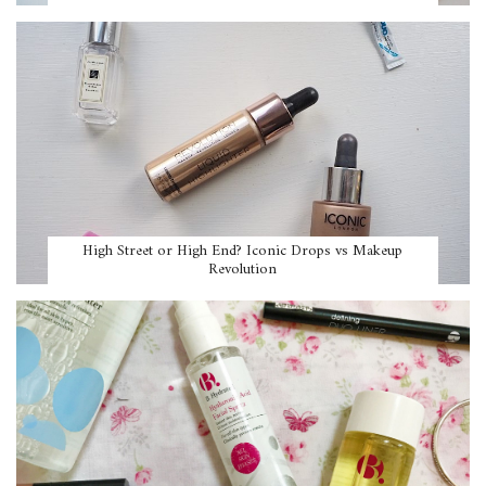
High Street or High End? Iconic Drops vs Makeup
Revolution