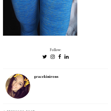
Follow:
gracekinirons