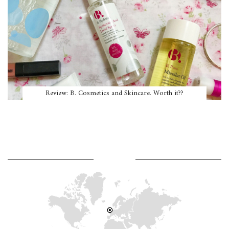
Review: B. Cosmetics and Skincare. Worth it??
WHERE AM I?