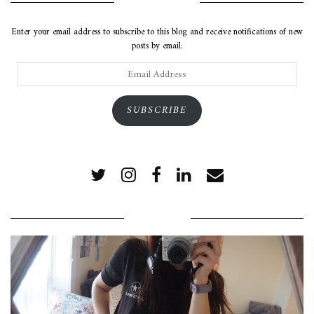
SUBSCRIBE VIA EMAIL
Enter your email address to subscribe to this blog and receive notifications of new
posts by email.
Email
Address
SUBSCRIBE
POPULAR POSTS