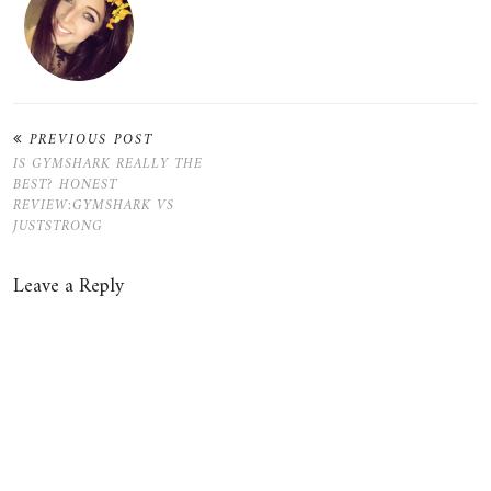
PREVIOUS POST
IS GYMSHARK REALLY THE
BEST? HONEST
REVIEW:GYMSHARK VS
JUSTSTRONG
Leave a Reply