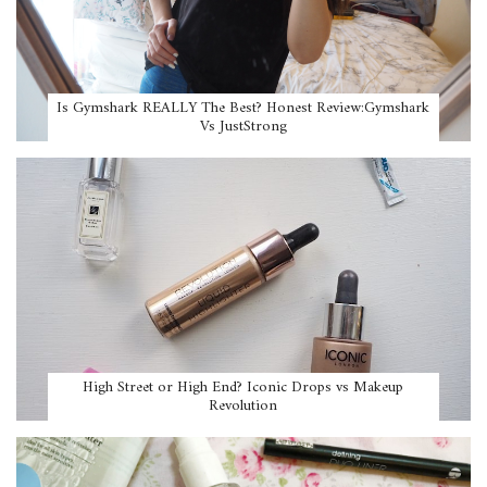
Is Gymshark REALLY The Best? Honest Review:Gymshark
Vs JustStrong
High Street or High End? Iconic Drops vs Makeup
Revolution