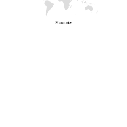
Manchester
LET’S GO GIRLS