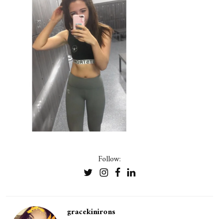
Follow:
gracekinirons