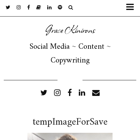
Grace Kinirons
Social Media ~ Content ~
Copywriting
FOLLOW ME
tempImageForSave