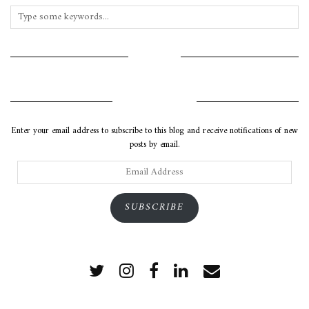
INSTAGRAM
SUBSCRIBE VIA EMAIL
Enter your email address to subscribe to this blog and receive notifications of new
posts by email.
Email
Address
SUBSCRIBE