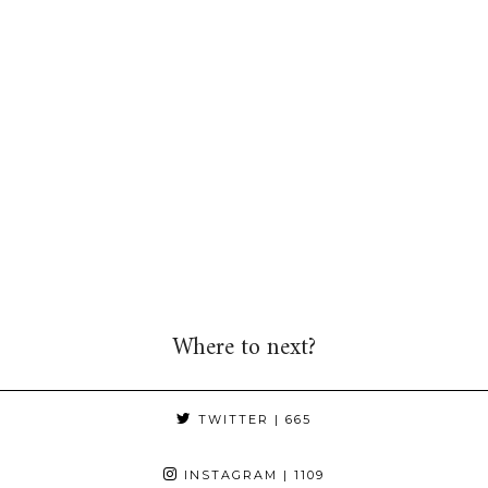
Where to next?
TWITTER
| 665
INSTAGRAM
| 1109