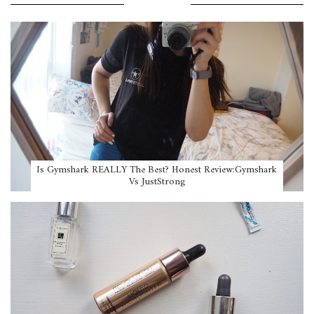
POPULAR POSTS
Is Gymshark REALLY The Best? Honest Review:Gymshark
Vs JustStrong