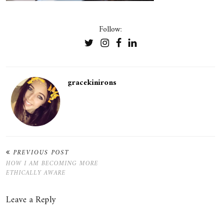
Follow:
gracekinirons
PREVIOUS POST
HOW I AM BECOMING MORE
ETHICALLY AWARE
Leave a Reply