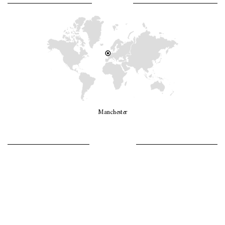
WHERE AM I?
Manchester
LET’S GO GIRLS