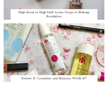
High Street or High End? Iconic Drops vs Makeup
Revolution
Review: B. Cosmetics and Skincare. Worth it??