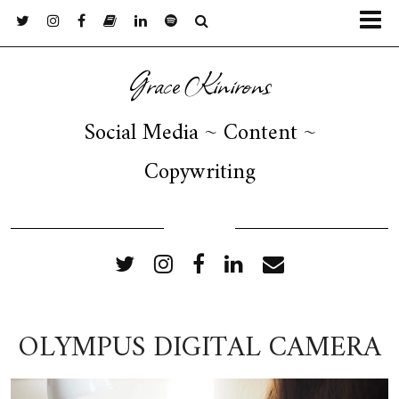
Grace Kinirons
Social Media ~ Content ~
Copywriting
FOLLOW ME
OLYMPUS DIGITAL CAMERA