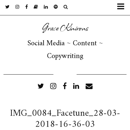
Grace Kinirons
Social Media ~ Content ~
Copywriting
FOLLOW ME
IMG_0084_Facetune_28-03-
2018-16-36-03