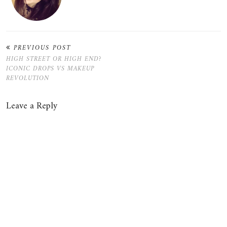
PREVIOUS POST
HIGH STREET OR HIGH END?
ICONIC DROPS VS MAKEUP
REVOLUTION
Leave a Reply