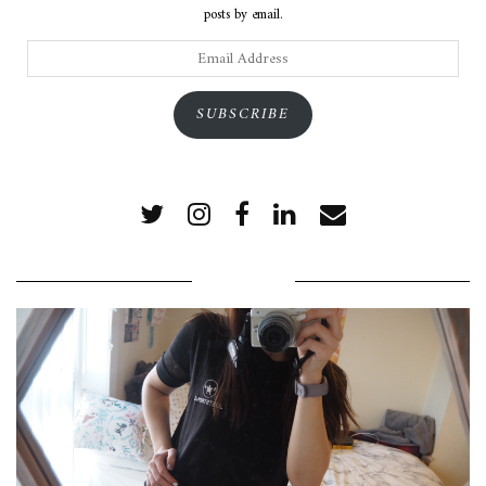
posts by email.
Email
Address
SUBSCRIBE
POPULAR POSTS