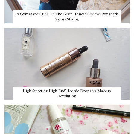
Is Gymshark REALLY The Best? Honest Review:Gymshark
Vs JustStrong
High Street or High End? Iconic Drops vs Makeup
Revolution