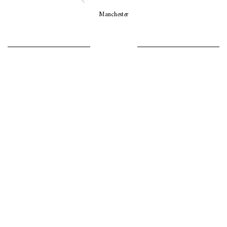
Manchester
LET’S GO GIRLS