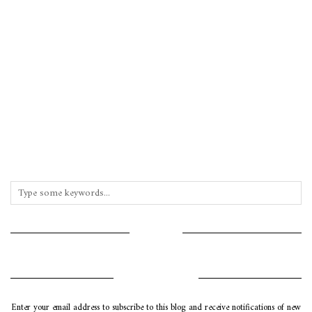
INSTAGRAM
SUBSCRIBE VIA EMAIL
Enter your email address to subscribe to this blog and receive notifications of new