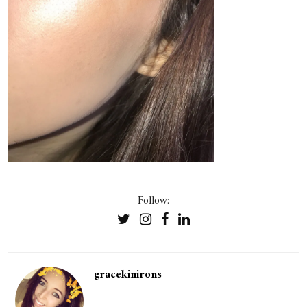
Follow:
gracekinirons