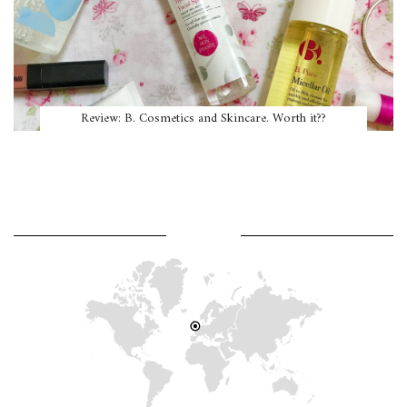
Review: B. Cosmetics and Skincare. Worth it??
WHERE AM I?