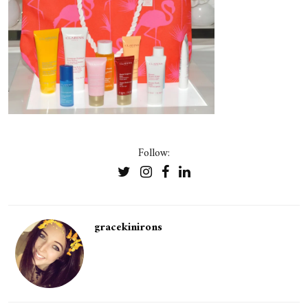
Follow:
gracekinirons