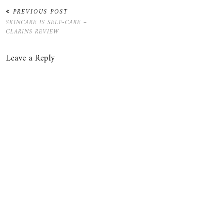
PREVIOUS POST
SKINCARE IS SELF-CARE –
CLARINS REVIEW
Leave a Reply