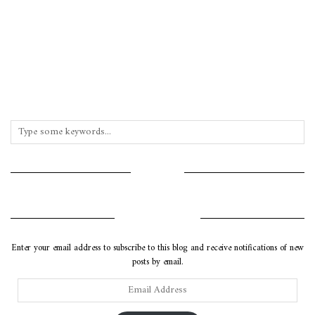
INSTAGRAM
SUBSCRIBE VIA EMAIL
Enter your email address to subscribe to this blog and receive notifications of new
posts by email.
Email
Address