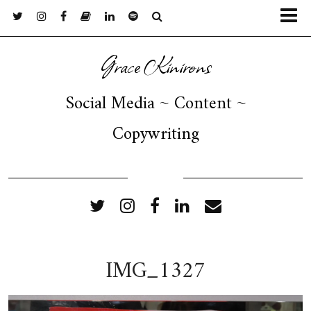
Grace Kinirons
Social Media ~ Content ~
Copywriting
FOLLOW ME
IMG_1327