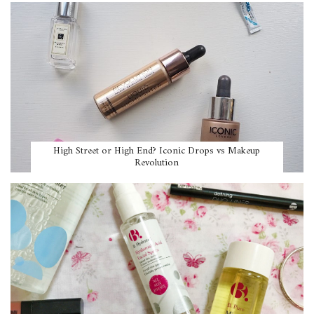
High Street or High End? Iconic Drops vs Makeup
Revolution