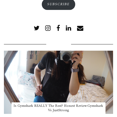
SUBSCRIBE
POPULAR POSTS
Is Gymshark REALLY The Best? Honest Review:Gymshark
Vs JustStrong