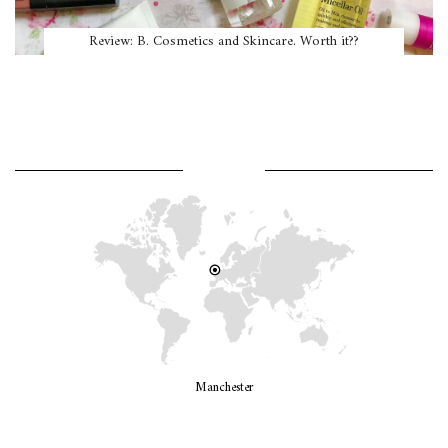
Review: B. Cosmetics and Skincare. Worth it??
WHERE AM I?
Manchester