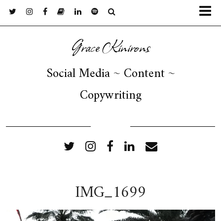
Grace Kinirons
Social Media ~ Content ~
Copywriting
FOLLOW ME
IMG_1699