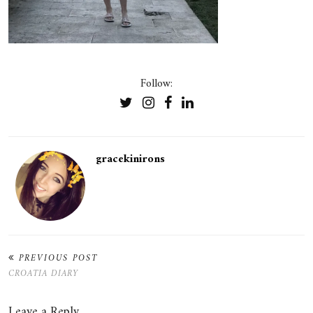
Follow:
gracekinirons
PREVIOUS POST
CROATIA DIARY
Leave a Reply