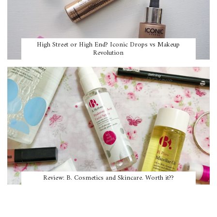
High Street or High End? Iconic Drops vs Makeup
Revolution
Review: B. Cosmetics and Skincare. Worth it??