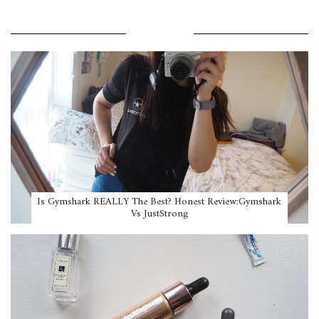
POPULAR POSTS
Is Gymshark REALLY The Best? Honest Review:Gymshark
Vs JustStrong