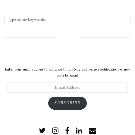
INSTAGRAM
SUBSCRIBE VIA EMAIL
Enter your email address to subscribe to this blog and receive notifications of new
posts by email.
Email
Address
SUBSCRIBE