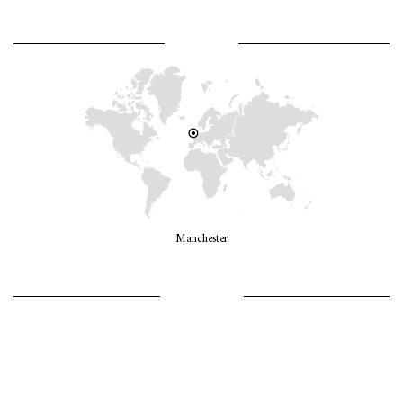
WHERE AM I?
Manchester
LET’S GO GIRLS