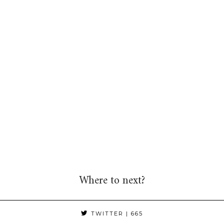
Where to next?
TWITTER
| 665