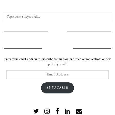
INSTAGRAM
SUBSCRIBE VIA EMAIL
Enter your email address to subscribe to this blog and receive notifications of new
posts by email.
Email
Address
SUBSCRIBE