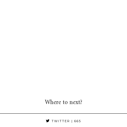
Where to next?
TWITTER
| 665