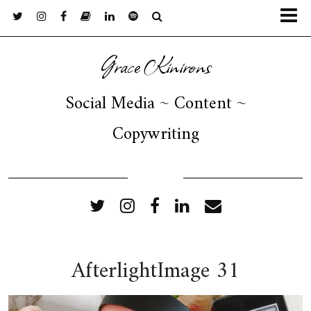
Grace Kinirons
Social Media ~ Content ~
Copywriting
FOLLOW ME
AfterlightImage 31