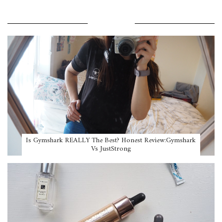
POPULAR POSTS
Is Gymshark REALLY The Best? Honest Review:Gymshark
Vs JustStrong