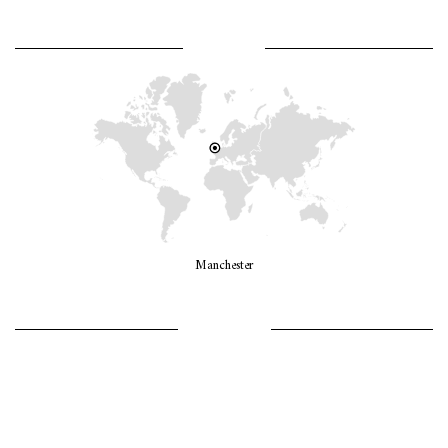
WHERE AM I?
Manchester
LET’S GO GIRLS