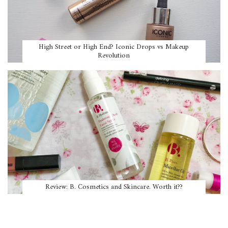
High Street or High End? Iconic Drops vs Makeup
Revolution
Review: B. Cosmetics and Skincare. Worth it??