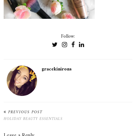
Follow:
gracekinirons
PREVIOUS POST
HOLIDAY BEAUTY ESSENTIALS
Leave a Reply