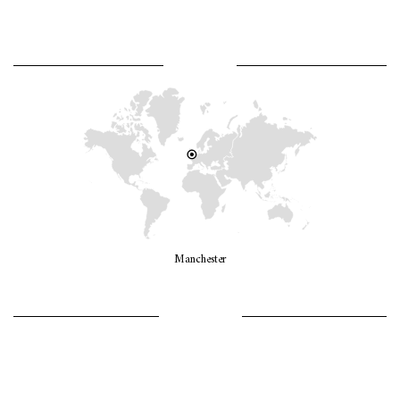
WHERE AM I?
Manchester
LET’S GO GIRLS