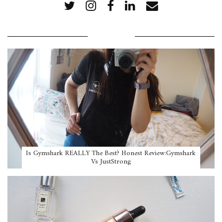
POPULAR POSTS
Is Gymshark REALLY The Best? Honest Review:Gymshark
Vs JustStrong