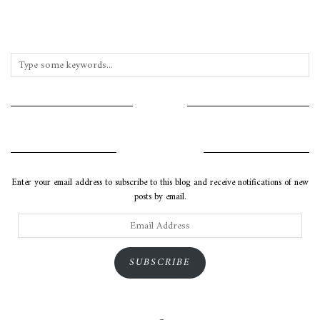
INSTAGRAM
SUBSCRIBE VIA EMAIL
Enter your email address to subscribe to this blog and receive notifications of new
posts by email.
Email
Address
SUBSCRIBE