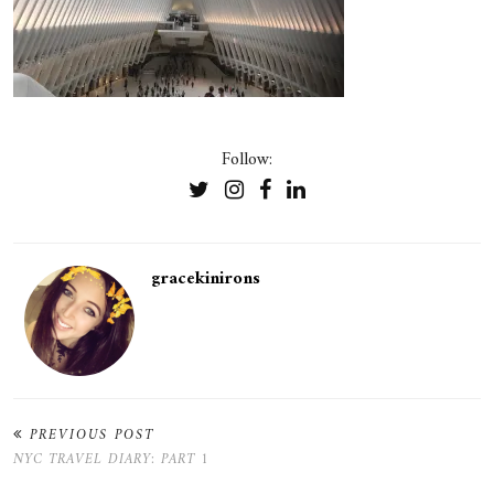
Follow:
gracekinirons
PREVIOUS POST
NYC TRAVEL DIARY: PART 1