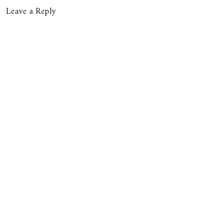
Leave a Reply