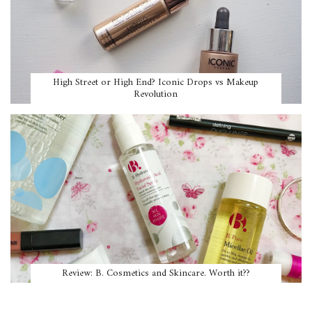
High Street or High End? Iconic Drops vs Makeup
Revolution
Review: B. Cosmetics and Skincare. Worth it??