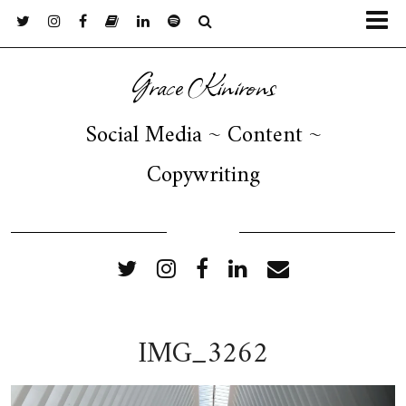
Grace Kinirons
Social Media ~ Content ~
Copywriting
FOLLOW ME
IMG_3262