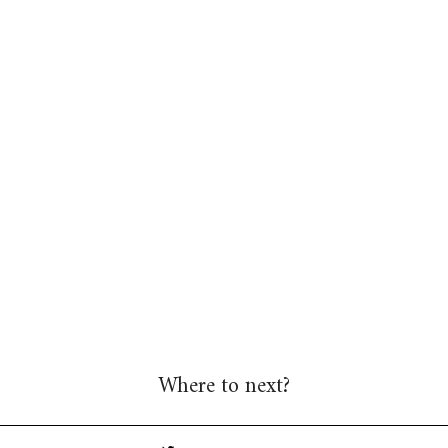
Where to next?