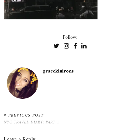
Follow:
gracekinirons
PREVIOUS POST
NYC TRAVEL DIARY: PART 1
Leave a Reply