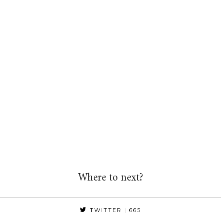
Where to next?
TWITTER
| 665