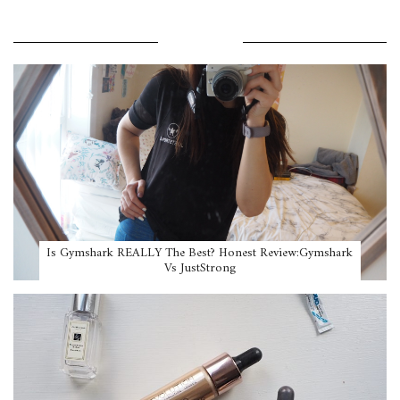
POPULAR POSTS
Is Gymshark REALLY The Best? Honest Review:Gymshark
Vs JustStrong