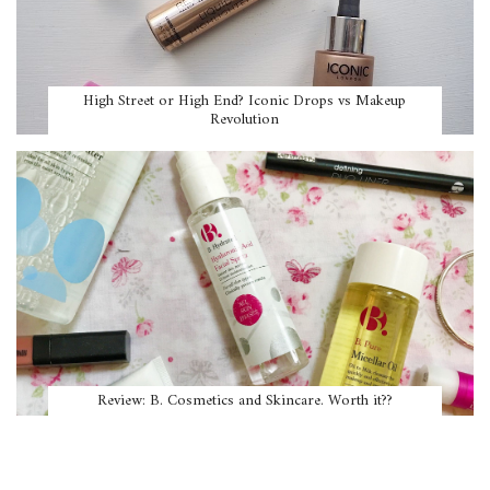
High Street or High End? Iconic Drops vs Makeup
Revolution
Review: B. Cosmetics and Skincare. Worth it??