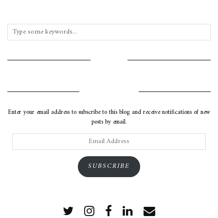
INSTAGRAM
SUBSCRIBE VIA EMAIL
Enter your email address to subscribe to this blog and receive notifications of new
posts by email.
Email
Address
SUBSCRIBE