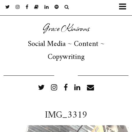
Grace Kinirons
Social Media ~ Content ~
Copywriting
FOLLOW ME
IMG_3319