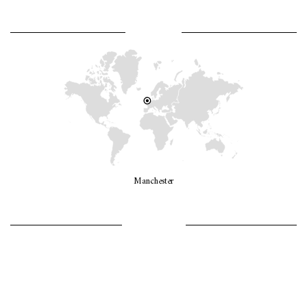
WHERE AM I?
Manchester
LET’S GO GIRLS