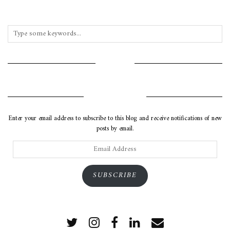
INSTAGRAM
SUBSCRIBE VIA EMAIL
Enter your email address to subscribe to this blog and receive notifications of new
posts by email.
Email
Address
SUBSCRIBE