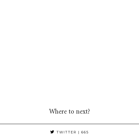
Where to next?
TWITTER
| 665