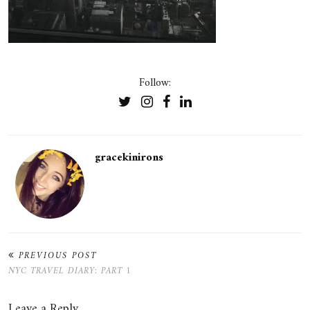
Follow:
gracekinirons
PREVIOUS POST
NYC TRAVEL DIARY: PART 1
Leave a Reply