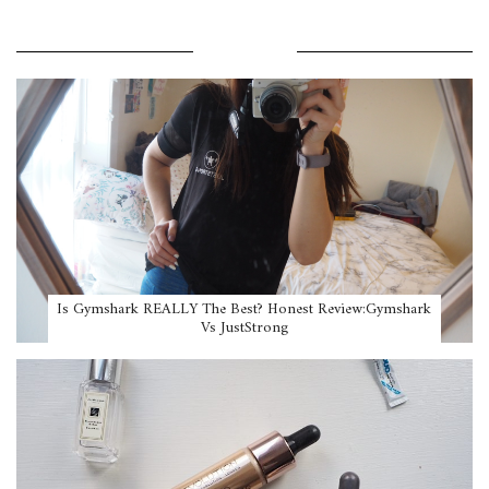
POPULAR POSTS
Is Gymshark REALLY The Best? Honest Review:Gymshark
Vs JustStrong