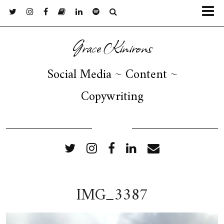
Grace Kinirons
Social Media ~ Content ~
Copywriting
FOLLOW ME
IMG_3387