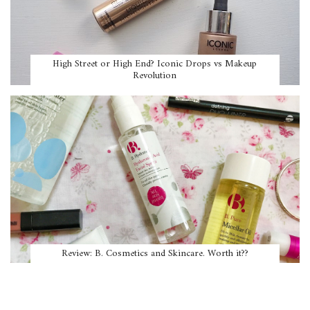
High Street or High End? Iconic Drops vs Makeup
Revolution
Review: B. Cosmetics and Skincare. Worth it??