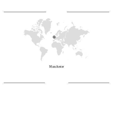
WHERE AM I?
Manchester
LET’S GO GIRLS