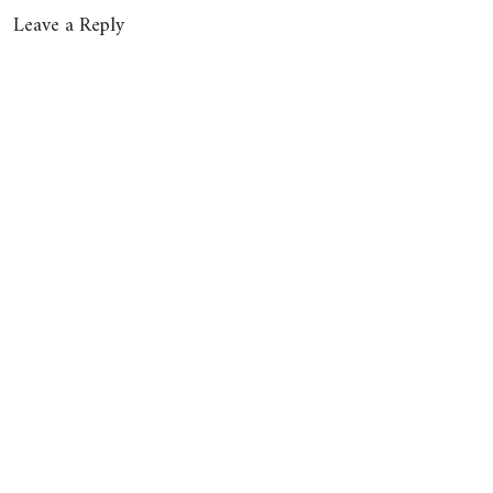
Leave a Reply