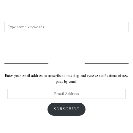
INSTAGRAM
SUBSCRIBE VIA EMAIL
Enter your email address to subscribe to this blog and receive notifications of new
posts by email.
Email
Address
SUBSCRIBE