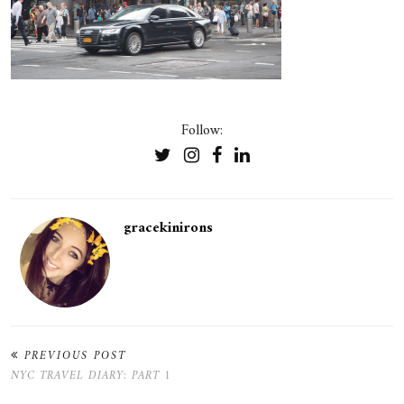
Follow:
gracekinirons
PREVIOUS POST
NYC TRAVEL DIARY: PART 1