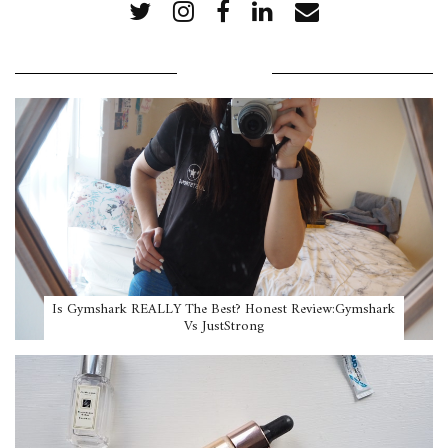
POPULAR POSTS
Is Gymshark REALLY The Best? Honest Review:Gymshark
Vs JustStrong