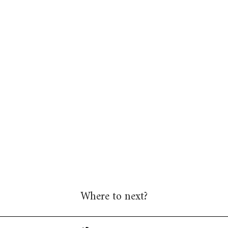
Where to next?