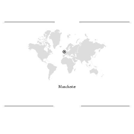
WHERE AM I?
Manchester
LET’S GO GIRLS