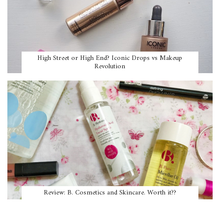
High Street or High End? Iconic Drops vs Makeup
Revolution
Review: B. Cosmetics and Skincare. Worth it??