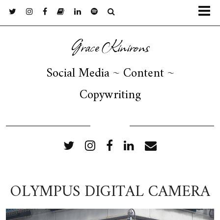
Grace Kinirons
Social Media ~ Content ~
Copywriting
FOLLOW ME
OLYMPUS DIGITAL CAMERA