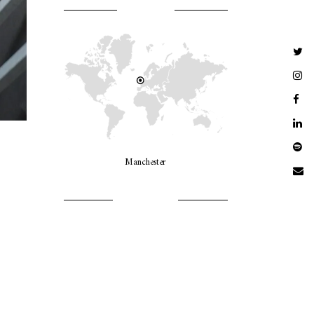
WHERE AM I?
Manchester
LET’S GO GIRLS