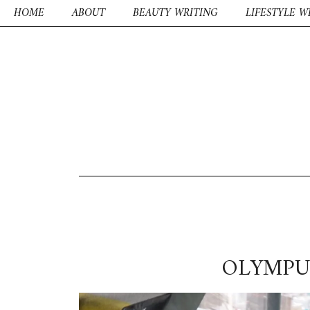
HOME
ABOUT
BEAUTY WRITING
LIFESTYLE W
OLYMPU