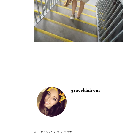
gracekinirons
PREVIOUS POST