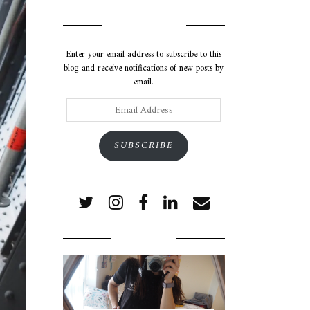
SUBSCRIBE VIA EMAIL
Enter your email address to subscribe to this
blog and receive notifications of new posts by
email.
Email
Address
SUBSCRIBE
POPULAR POSTS