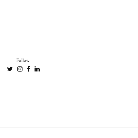
Follow: