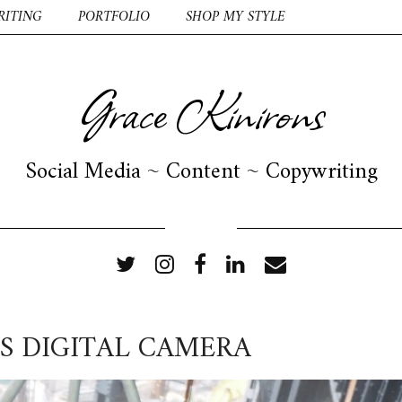
RITING
PORTFOLIO
SHOP MY STYLE
Grace Kinirons
Social Media ~ Content ~ Copywriting
FOLLOW ME
S DIGITAL CAMERA