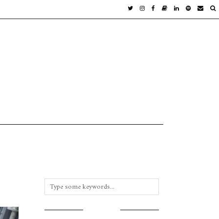
INSTAGRAM