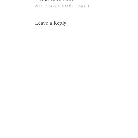
NYC TRAVEL DIARY: PART 1
Leave a Reply