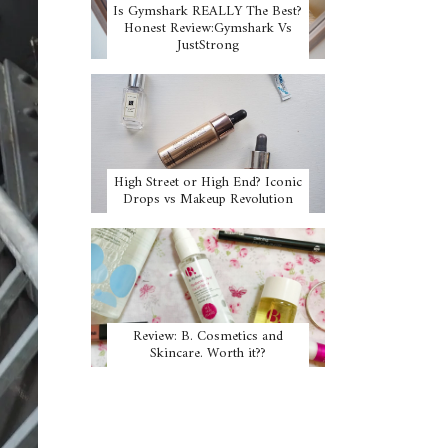
Is Gymshark REALLY The Best?
Honest Review:Gymshark Vs
JustStrong
High Street or High End? Iconic
Drops vs Makeup Revolution
Review: B. Cosmetics and
Skincare. Worth it??