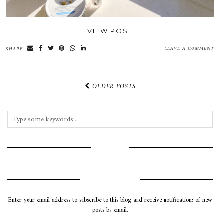
VIEW POST
LEAVE A COMMENT
SHARE
OLDER POSTS
INSTAGRAM
SUBSCRIBE VIA EMAIL
Enter your email address to subscribe to this blog and receive notifications of new
posts by email.