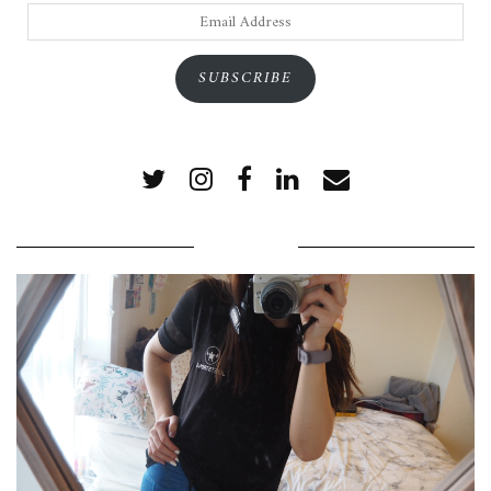
Email
Address
SUBSCRIBE
POPULAR POSTS