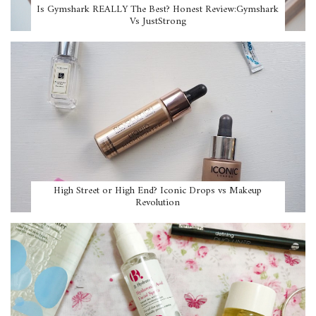
Is Gymshark REALLY The Best? Honest Review:Gymshark
Vs JustStrong
High Street or High End? Iconic Drops vs Makeup
Revolution