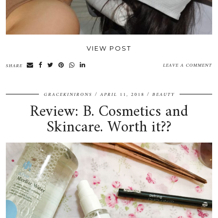
VIEW POST
LEAVE A COMMENT
SHARE
GRACEKINIRONS
APRIL 11, 2018
BEAUTY
Review: B. Cosmetics and
Skincare. Worth it??