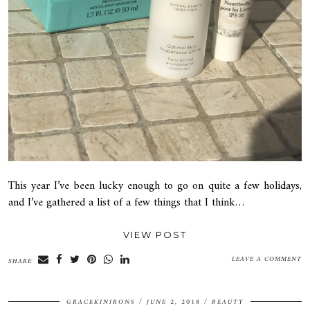
This year I’ve been lucky enough to go on quite a few holidays,
and I’ve gathered a list of a few things that I think…
VIEW POST
LEAVE A COMMENT
SHARE
GRACEKINIRONS
JUNE 2, 2018
BEAUTY