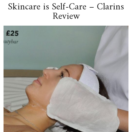
Skincare is Self-Care – Clarins
Review