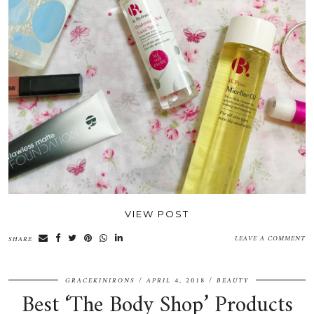
VIEW POST
LEAVE A COMMENT
SHARE
GRACEKINIRONS
APRIL 4, 2018
BEAUTY
Best ‘The Body Shop’ Products