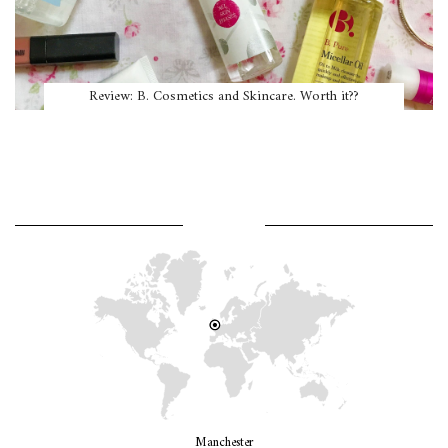
Review: B. Cosmetics and Skincare. Worth it??
WHERE AM I?
Manchester