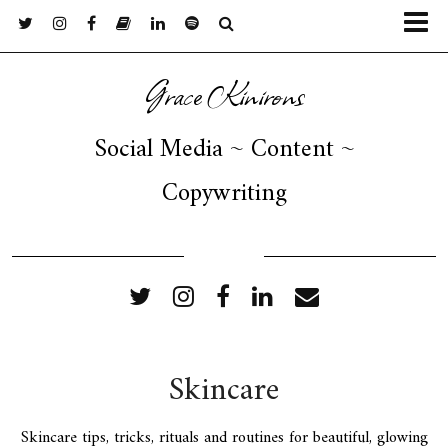
Grace Kinirons
Social Media ~ Content ~
Copywriting
FOLLOW ME
Skincare
Skincare tips, tricks, rituals and routines for beautiful, glowing