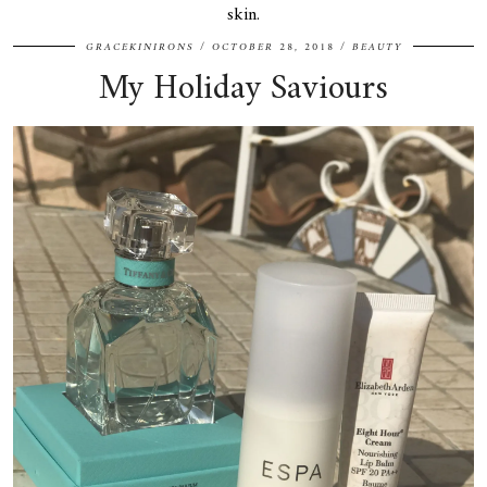
skin.
GRACEKINIRONS
OCTOBER 28, 2018
BEAUTY
My Holiday Saviours