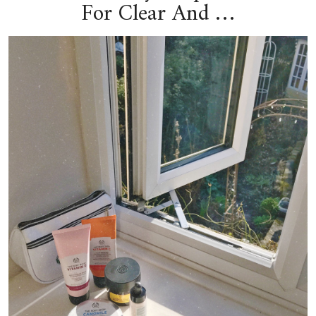
For Clear And …