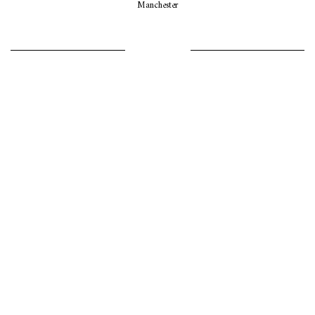
Manchester
LET’S GO GIRLS