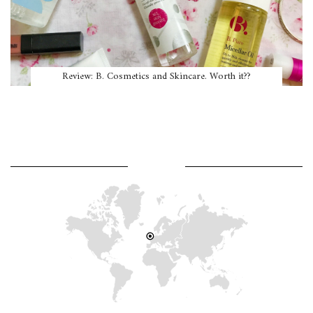
Review: B. Cosmetics and Skincare. Worth it??
WHERE AM I?