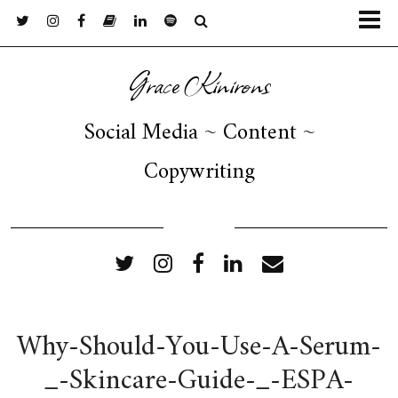
Grace Kinirons
Social Media ~ Content ~
Copywriting
FOLLOW ME
Why-Should-You-Use-A-Serum-
_-Skincare-Guide-_-ESPA-