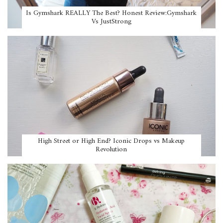
Is Gymshark REALLY The Best? Honest Review:Gymshark
Vs JustStrong
High Street or High End? Iconic Drops vs Makeup
Revolution