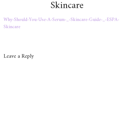
Skincare
Why-Should-You-Use-A-Serum-_-Skincare-Guide-_-ESPA-
Skincare
Leave a Reply