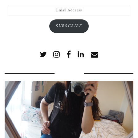
Email
Address
SUBSCRIBE
POPULAR POSTS