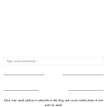
INSTAGRAM
SUBSCRIBE VIA EMAIL
Enter your email address to subscribe to this blog and receive notifications of new
posts by email.