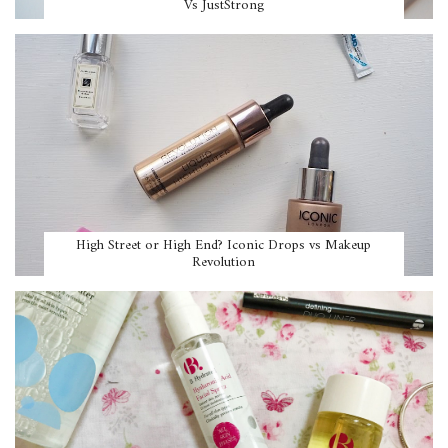
Vs JustStrong
High Street or High End? Iconic Drops vs Makeup
Revolution