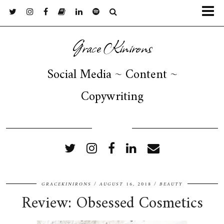
Grace Kinirons
Social Media ~ Content ~
Copywriting
FOLLOW ME
GRACEKINIRONS
AUGUST 16, 2018
BEAUTY
Review: Obsessed Cosmetics