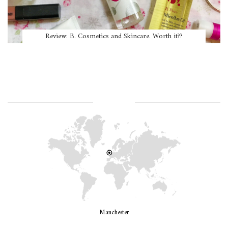
Review: B. Cosmetics and Skincare. Worth it??
WHERE AM I?
Manchester