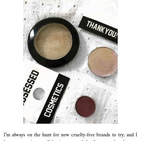
I’m always on the hunt for new cruelty-free brands to try, and I