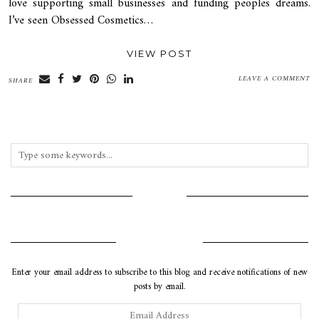
love supporting small businesses and funding peoples dreams.
I’ve seen Obsessed Cosmetics…
VIEW POST
LEAVE A COMMENT
SHARE
INSTAGRAM
SUBSCRIBE VIA EMAIL
Enter your email address to subscribe to this blog and receive notifications of new
posts by email.
Email