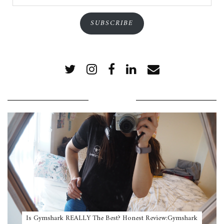
Address
SUBSCRIBE
POPULAR POSTS
Is Gymshark REALLY The Best? Honest Review:Gymshark