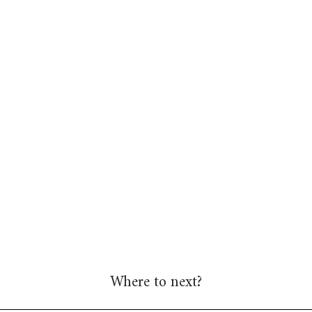
Where to next?