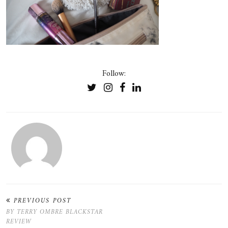
Follow:
PREVIOUS POST
BY TERRY OMBRE BLACKSTAR
REVIEW