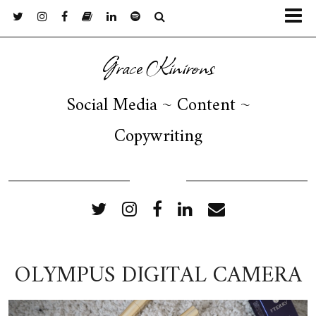
Grace Kinirons
Social Media ~ Content ~
Copywriting
FOLLOW ME
OLYMPUS DIGITAL CAMERA