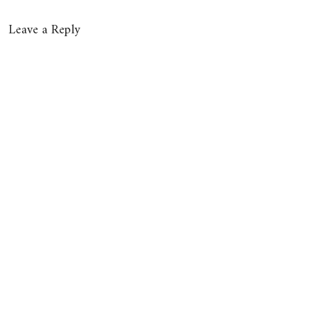
Leave a Reply