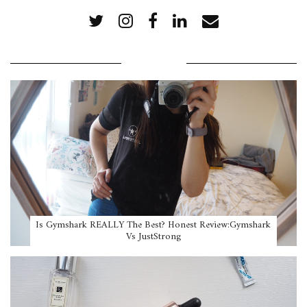
POPULAR POSTS
Is Gymshark REALLY The Best? Honest Review:Gymshark
Vs JustStrong