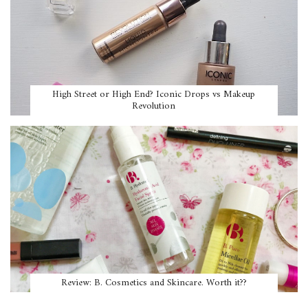
High Street or High End? Iconic Drops vs Makeup
Revolution
Review: B. Cosmetics and Skincare. Worth it??