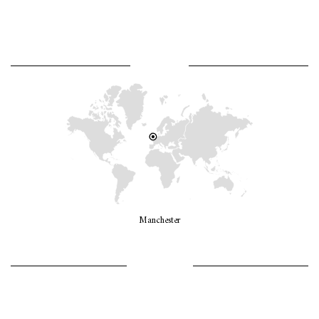
WHERE AM I?
Manchester
LET’S GO GIRLS