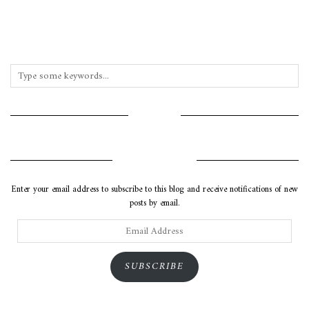
INSTAGRAM
SUBSCRIBE VIA EMAIL
Enter your email address to subscribe to this blog and receive notifications of new
posts by email.
Email
Address
SUBSCRIBE