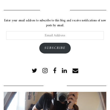
SUBSCRIBE VIA EMAIL
Enter your email address to subscribe to this blog and receive notifications of new
posts by email.
Email
Address
SUBSCRIBE
POPULAR POSTS