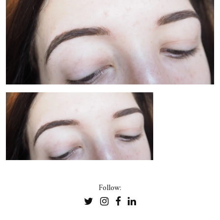
Follow: