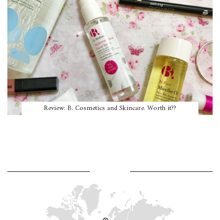
Review: B. Cosmetics and Skincare. Worth it??
WHERE AM I?