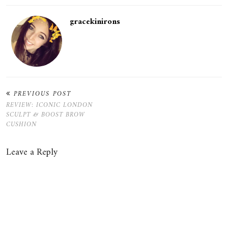
gracekinirons
PREVIOUS POST
REVIEW: ICONIC LONDON
SCULPT & BOOST BROW
CUSHION
Leave a Reply