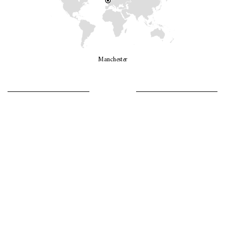
Manchester
LET’S GO GIRLS