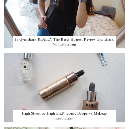
Is Gymshark REALLY The Best? Honest Review:Gymshark
Vs JustStrong
High Street or High End? Iconic Drops vs Makeup
Revolution