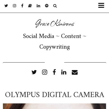
Grace Kinirons
Social Media ~ Content ~
Copywriting
FOLLOW ME
OLYMPUS DIGITAL CAMERA