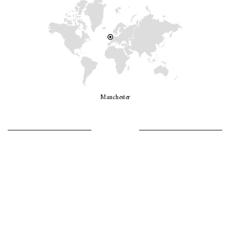
Manchester
LET’S GO GIRLS