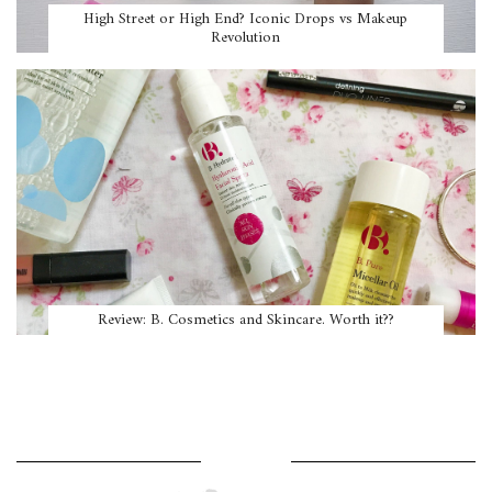
High Street or High End? Iconic Drops vs Makeup
Revolution
Review: B. Cosmetics and Skincare. Worth it??
WHERE AM I?