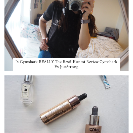
Is Gymshark REALLY The Best? Honest Review:Gymshark
Vs JustStrong