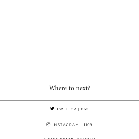
Where to next?
TWITTER
| 665
INSTAGRAM
| 1109