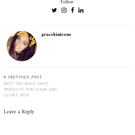
Follow:
gracekinirons
PREVIOUS POST
BEST ‘THE BODY SHOP’
PRODUCTS FOR CLEAR AND
GLOWY SKIN
Leave a Reply