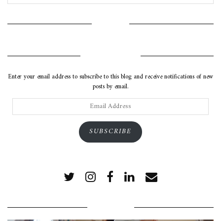
INSTAGRAM
SUBSCRIBE VIA EMAIL
Enter your email address to subscribe to this blog and receive notifications of new
posts by email.
Email
Address
SUBSCRIBE
POPULAR POSTS