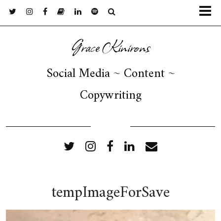
Grace Kinirons
Social Media ~ Content ~
Copywriting
FOLLOW ME
tempImageForSave