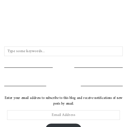
INSTAGRAM
SUBSCRIBE VIA EMAIL
Enter your email address to subscribe to this blog and receive notifications of new
posts by email.
Email
Address