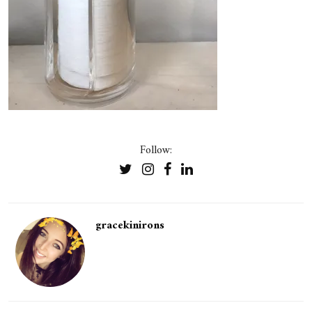
Follow:
gracekinirons