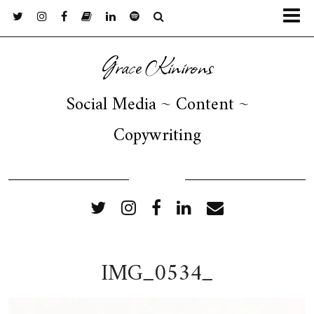
Grace Kinirons
Social Media ~ Content ~
Copywriting
FOLLOW ME
IMG_0534_