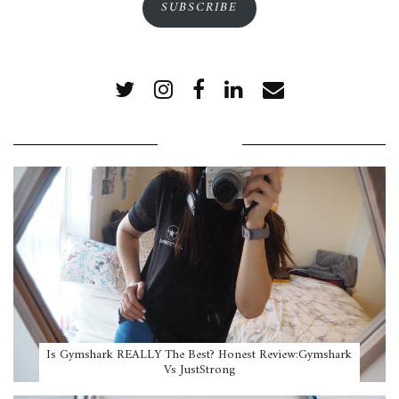
SUBSCRIBE
POPULAR POSTS
Is Gymshark REALLY The Best? Honest Review:Gymshark
Vs JustStrong