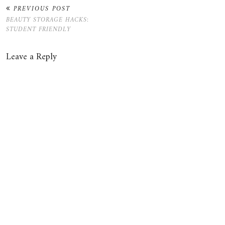
PREVIOUS POST
BEAUTY STORAGE HACKS:
STUDENT FRIENDLY
Leave a Reply