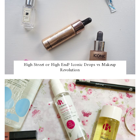
High Street or High End? Iconic Drops vs Makeup
Revolution