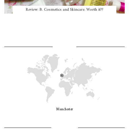
Review: B. Cosmetics and Skincare. Worth it??
WHERE AM I?
Manchester
LET’S GO GIRLS