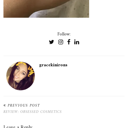
Follow:
gracekinirons
PREVIOUS POST
REVIEW: OBSESSED COSMETICS
Leave a Reply