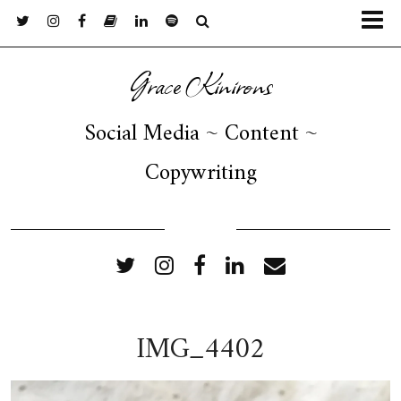
Grace Kinirons
Social Media ~ Content ~
Copywriting
FOLLOW ME
IMG_4402