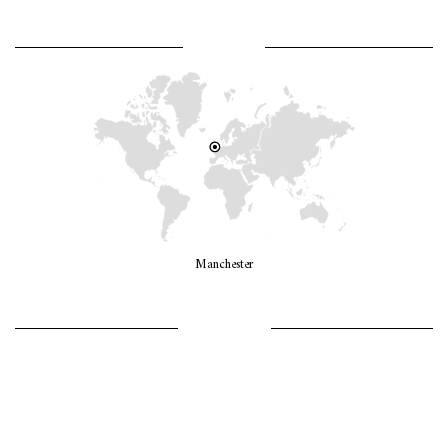
WHERE AM I?
Manchester
LET’S GO GIRLS