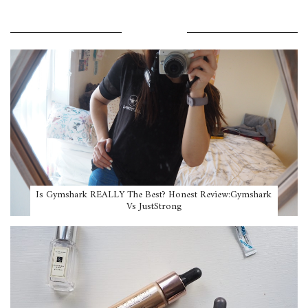
POPULAR POSTS
Is Gymshark REALLY The Best? Honest Review:Gymshark
Vs JustStrong