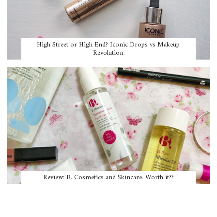
High Street or High End? Iconic Drops vs Makeup
Revolution
Review: B. Cosmetics and Skincare. Worth it??