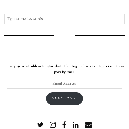
INSTAGRAM
SUBSCRIBE VIA EMAIL
Enter your email address to subscribe to this blog and receive notifications of new
posts by email.
Email
Address
SUBSCRIBE