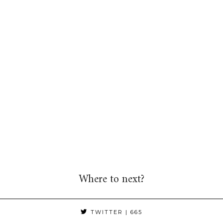
Where to next?
TWITTER
| 665